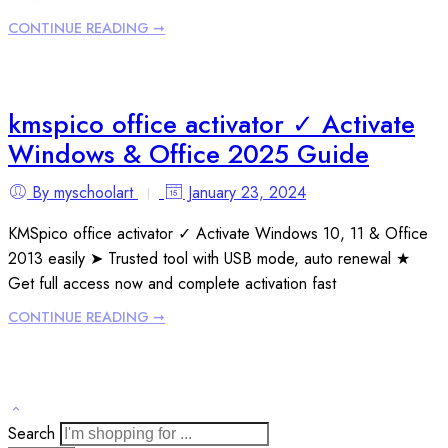
CONTINUE READING ➞
kmspico office activator ✓ Activate
Windows & Office 2025 Guide
By myschoolart
January 23, 2024
KMSpico office activator ✓ Activate Windows 10, 11 & Office
2013 easily ➤ Trusted tool with USB mode, auto renewal ★
Get full access now and complete activation fast
CONTINUE READING ➞
Search