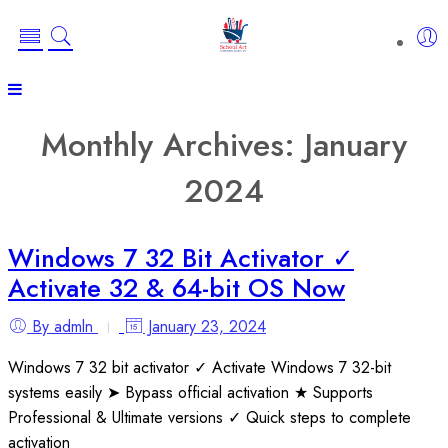
Monthly Archives:
January
2024
Windows 7 32 Bit Activator ✓
Activate 32 & 64-bit OS Now
By admln
January 23, 2024
Windows 7 32 bit activator ✓ Activate Windows 7 32-bit
systems easily ➤ Bypass official activation ★ Supports
Professional & Ultimate versions ✓ Quick steps to complete
activation