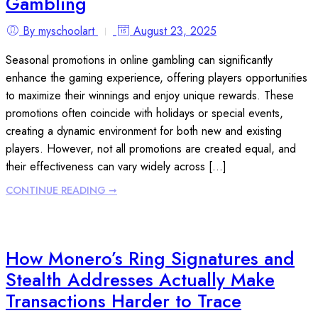
Gambling
By myschoolart
August 23, 2025
Seasonal promotions in online gambling can significantly
enhance the gaming experience, offering players opportunities
to maximize their winnings and enjoy unique rewards. These
promotions often coincide with holidays or special events,
creating a dynamic environment for both new and existing
players. However, not all promotions are created equal, and
their effectiveness can vary widely across […]
CONTINUE READING ➞
How Monero’s Ring Signatures and
Stealth Addresses Actually Make
Transactions Harder to Trace