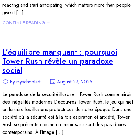
reacting and start anticipating, which matters more than people
give it […]
CONTINUE READING ➞
L’équilibre manquant : pourquoi
Tower Rush révèle un paradoxe
social
By myschoolart
August 29, 2025
Le paradoxe de la sécurité illusoire : Tower Rush comme miroir
des inégalités modernes Découvrez Tower Rush, le jeu qui met
en lumière les illusions protectrices de notre époque Dans une
société où la sécurité est à la fois aspiration et anxiété, Tower
Rush se présente comme un miroir saisissant des paradoxes
contemporains. À l’image […]