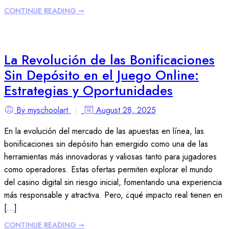
CONTINUE READING ➞
La Revolución de las Bonificaciones
Sin Depósito en el Juego Online:
Estrategias y Oportunidades
By myschoolart
August 28, 2025
En la evolución del mercado de las apuestas en línea, las
bonificaciones sin depósito han emergido como una de las
herramientas más innovadoras y valiosas tanto para jugadores
como operadores. Estas ofertas permiten explorar el mundo
del casino digital sin riesgo inicial, fomentando una experiencia
más responsable y atractiva. Pero, ¿qué impacto real tienen en
[…]
CONTINUE READING ➞