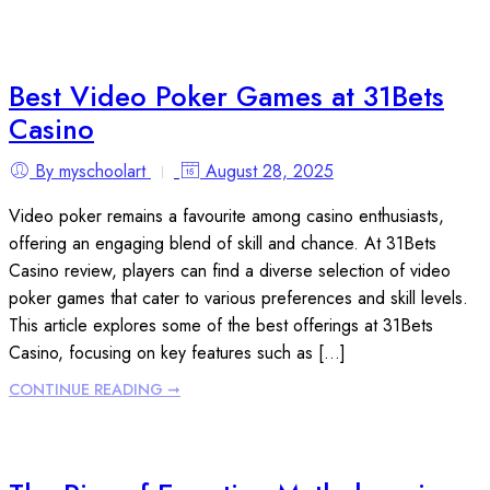
Best Video Poker Games at 31Bets
Casino
By myschoolart
August 28, 2025
Video poker remains a favourite among casino enthusiasts,
offering an engaging blend of skill and chance. At 31Bets
Casino review, players can find a diverse selection of video
poker games that cater to various preferences and skill levels.
This article explores some of the best offerings at 31Bets
Casino, focusing on key features such as […]
CONTINUE READING ➞