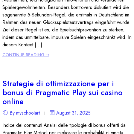
Spielergewohnheiten. Besonders kontrovers diskutiert wird die
sogenannte 5-Sekunden-Regel, die erstmals in Deutschland im
Rahmen des neuen Glücksspielstaatsvertrags eingeführt wurde.
Ziel dieser Regel ist es, die Spielsuchtprävention zu stärken,
indem das unmittelbare, impulsive Spielen eingeschränkt wird. In
diesem Kontext […]
CONTINUE READING ➞
Strategie di ottimizzazione per i
bonus di Pragmatic Play sui casino
online
By myschoolart
August 31, 2025
Indice dei contenuti Analisi delle tipologie di bonus offerti da
Pragmatic Play Metodi per migliorare le probabilità di vincita