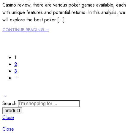
Casino review, there are various poker games available, each
with unique features and potential returns. In this analysis, we
will explore the best poker […]
CONTINUE READING ➞
1
2
3
Search
Close
Close