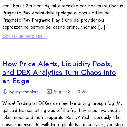
con i bonus Strumenti digitali e tecniche per monitorare i bonus
Pragmatic Play Analisi delle tipologie di bonus offerti da
Pragmatic Play Pragmatic Play è uno dei provider più
apprezzati nel settore dei casino online, rinomato […]
CONTINUE READING ➞
How Price Alerts, Liquidity Pools,
and DEX Analytics Turn Chaos into
an Edge
By myschoolart
August 30, 2025
Whoa! Trading on DEXes can feel like driving through fog. My
gut said that something was off the first few times I watched a
token moon and then evaporate. Really? Yeah—seriously. The
noise is intense. But with the right alerts and analytics, you stop