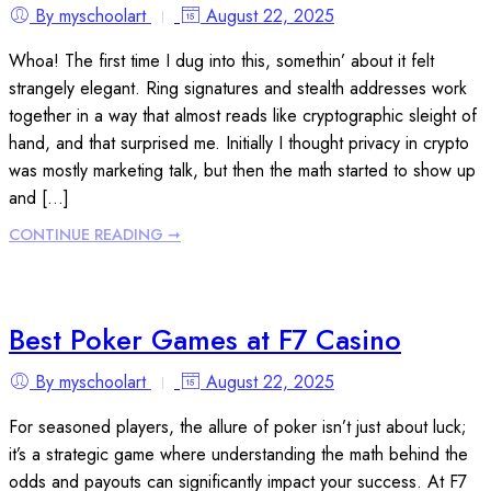
By myschoolart
August 22, 2025
Whoa! The first time I dug into this, somethin’ about it felt
strangely elegant. Ring signatures and stealth addresses work
together in a way that almost reads like cryptographic sleight of
hand, and that surprised me. Initially I thought privacy in crypto
was mostly marketing talk, but then the math started to show up
and […]
CONTINUE READING ➞
Best Poker Games at F7 Casino
By myschoolart
August 22, 2025
For seasoned players, the allure of poker isn’t just about luck;
it’s a strategic game where understanding the math behind the
odds and payouts can significantly impact your success. At F7