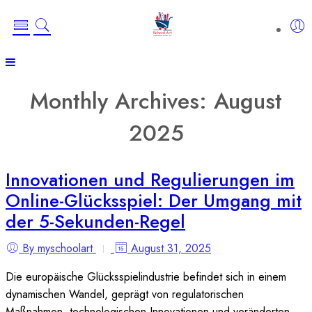
Monthly Archives:
August
2025
Innovationen und Regulierungen im
Online-Glücksspiel: Der Umgang mit
der 5-Sekunden-Regel
By myschoolart
August 31, 2025
Die europäische Glücksspielindustrie befindet sich in einem
dynamischen Wandel, geprägt von regulatorischen
Maßnahmen, technologischen Innovationen und veränderten