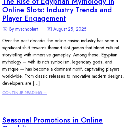
The Rise of Egyptian Mythology in
Online Slots: Industry Trends and
Player Engagement
By myschoolart
August 25, 2025
Over the past decade, the online casino industry has seen a
significant shift towards themed slot games that blend cultural
storytelling with immersive gameplay. Among these, Egyptian
mythology — with its rich symbolism, legendary gods, and
mystique — has become a dominant motif, captivating players
worldwide. From classic releases to innovative modern designs,
developers are […]
CONTINUE READING ➞
Seasonal Promotions in Online