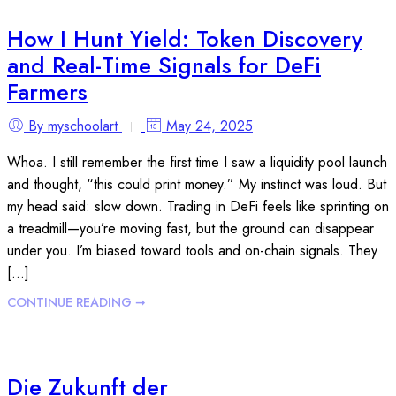
How I Hunt Yield: Token Discovery
and Real-Time Signals for DeFi
Farmers
By myschoolart
May 24, 2025
Whoa. I still remember the first time I saw a liquidity pool launch
and thought, “this could print money.” My instinct was loud. But
my head said: slow down. Trading in DeFi feels like sprinting on
a treadmill—you’re moving fast, but the ground can disappear
under you. I’m biased toward tools and on-chain signals. They
[…]
CONTINUE READING ➞
Die Zukunft der