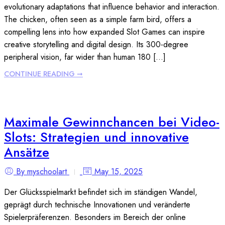
evolutionary adaptations that influence behavior and interaction.
The chicken, often seen as a simple farm bird, offers a
compelling lens into how expanded Slot Games can inspire
creative storytelling and digital design. Its 300-degree
peripheral vision, far wider than human 180 […]
CONTINUE READING ➞
Maximale Gewinnchancen bei Video-
Slots: Strategien und innovative
Ansätze
By myschoolart
May 15, 2025
Der Glücksspielmarkt befindet sich im ständigen Wandel,
geprägt durch technische Innovationen und veränderte
Spielerpräferenzen. Besonders im Bereich der online