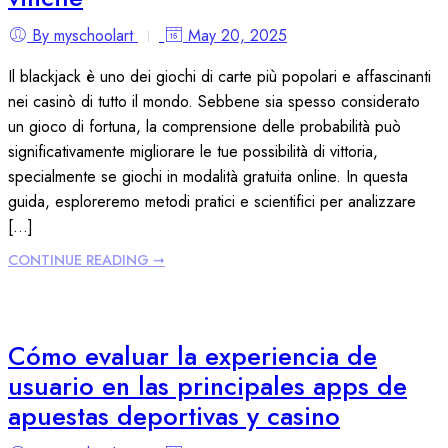
By myschoolart
May 20, 2025
Il blackjack è uno dei giochi di carte più popolari e affascinanti
nei casinò di tutto il mondo. Sebbene sia spesso considerato
un gioco di fortuna, la comprensione delle probabilità può
significativamente migliorare le tue possibilità di vittoria,
specialmente se giochi in modalità gratuita online. In questa
guida, esploreremo metodi pratici e scientifici per analizzare
[…]
CONTINUE READING ➞
Cómo evaluar la experiencia de
usuario en las principales apps de
apuestas deportivas y casino