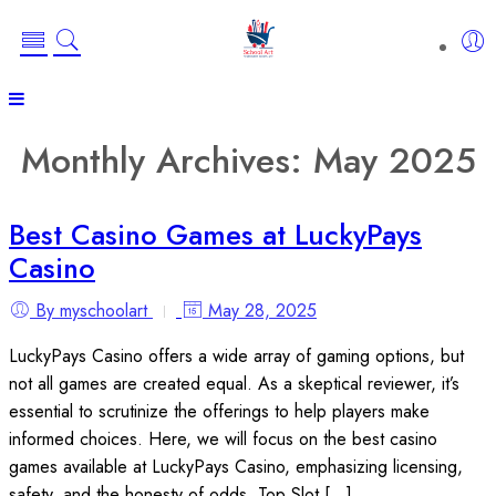
Monthly Archives:
May 2025
Best Casino Games at
LuckyPays
Casino
By myschoolart
May 28, 2025
LuckyPays Casino offers a wide array of gaming options, but
not all games are created equal. As a skeptical reviewer, it’s
essential to scrutinize the offerings to help players make
informed choices. Here, we will focus on the best casino
games available at LuckyPays Casino, emphasizing licensing,
safety, and the honesty of odds. Top Slot […]