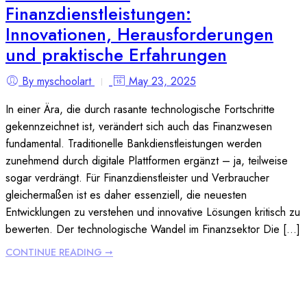
Finanzdienstleistungen:
Innovationen, Herausforderungen
und praktische Erfahrungen
By myschoolart
May 23, 2025
In einer Ära, die durch rasante technologische Fortschritte
gekennzeichnet ist, verändert sich auch das Finanzwesen
fundamental. Traditionelle Bankdienstleistungen werden
zunehmend durch digitale Plattformen ergänzt – ja, teilweise
sogar verdrängt. Für Finanzdienstleister und Verbraucher
gleichermaßen ist es daher essenziell, die neuesten
Entwicklungen zu verstehen und innovative Lösungen kritisch zu
bewerten. Der technologische Wandel im Finanzsektor Die […]
CONTINUE READING ➞