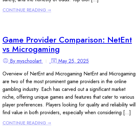
CONTINUE READING ➞
Game Provider Comparison: NetEnt
vs Microgaming
By myschoolart
May 25, 2025
Overview of NetEnt and Microgaming NetEnt and Microgaming
are two of the most prominent game providers in the online
gambling industry. Each has carved out a significant market
niche, offering unique games and features that cater to various
player preferences. Players looking for quality and reliability will
find value in both providers, especially when considering […]
CONTINUE READING ➞