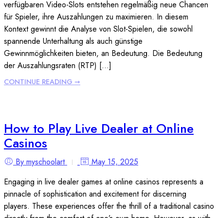
verfügbaren Video-Slots entstehen regelmäßig neue Chancen
für Spieler, ihre Auszahlungen zu maximieren. In diesem
Kontext gewinnt die Analyse von Slot-Spielen, die sowohl
spannende Unterhaltung als auch günstige
Gewinnmöglichkeiten bieten, an Bedeutung. Die Bedeutung
der Auszahlungsraten (RTP) […]
CONTINUE READING ➞
How to Play Live Dealer at Online
Casinos
By myschoolart
May 15, 2025
Engaging in live dealer games at online casinos represents a
pinnacle of sophistication and excitement for discerning
players. These experiences offer the thrill of a traditional casino