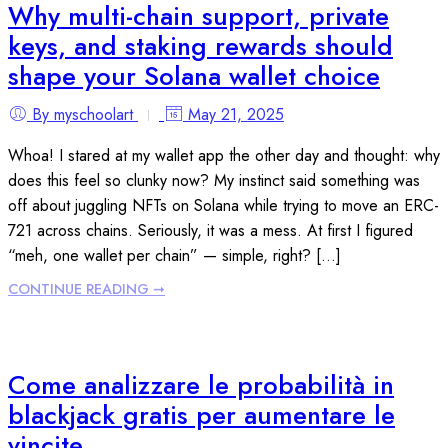
Why multi-chain support, private
keys, and staking rewards should
shape your Solana wallet choice
By myschoolart
May 21, 2025
Whoa! I stared at my wallet app the other day and thought: why
does this feel so clunky now? My instinct said something was
off about juggling NFTs on Solana while trying to move an ERC-
721 across chains. Seriously, it was a mess. At first I figured
“meh, one wallet per chain” — simple, right? […]
CONTINUE READING ➞
Come analizzare le probabilità in
blackjack gratis per aumentare le
vincite