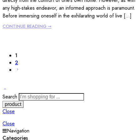
directly from the comfort of one’s own home. However, as with
any high-stakes endeavor, an informed approach is paramount.
Before immersing oneself in the exhilarating world of live […]
CONTINUE READING ➞
1
2
Search
Close
Close
Navigation
Categories