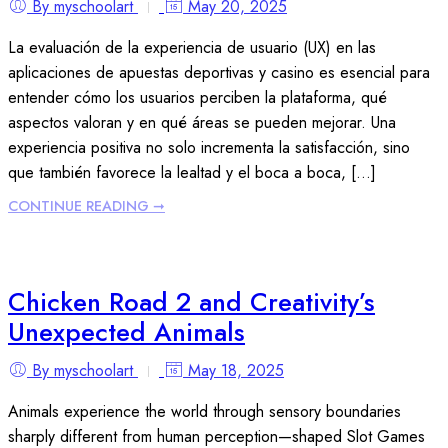
By myschoolart
May 20, 2025
La evaluación de la experiencia de usuario (UX) en las
aplicaciones de apuestas deportivas y casino es esencial para
entender cómo los usuarios perciben la plataforma, qué
aspectos valoran y en qué áreas se pueden mejorar. Una
experiencia positiva no solo incrementa la satisfacción, sino
que también favorece la lealtad y el boca a boca, […]
CONTINUE READING ➞
Chicken Road 2 and Creativity’s
Unexpected Animals
By myschoolart
May 18, 2025
Animals experience the world through sensory boundaries
sharply different from human perception—shaped Slot Games