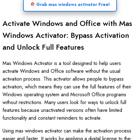
Grab mas windows activator Free!
Activate Windows and Office with Mas
Windows Activator: Bypass Activation
and Unlock Full Features
Mas Windows Activator is a tool designed to help users
activate Windows and Office software without the usual
activation process. This activator allows people to bypass
activation, which means they can use the full features of their
Windows operating system and Microsoft Office programs
without restrictions. Many users look for ways to unlock full
features because unactivated versions often have limited
functionality and constant reminders to activate.
Using mas windows activator can make the activation process
easier and faster. It works by applying a digital license to the