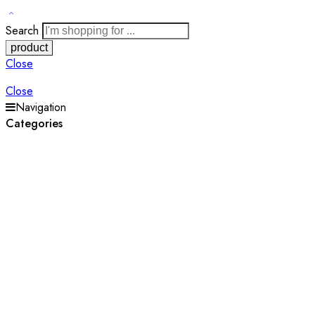
Search
Close
Close
Navigation
Categories