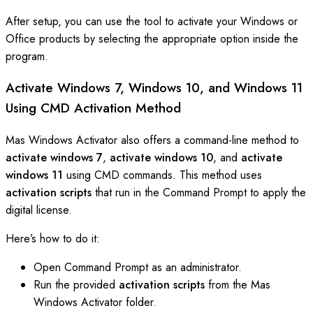
After setup, you can use the tool to activate your Windows or
Office products by selecting the appropriate option inside the
program.
Activate Windows 7, Windows 10, and Windows 11
Using CMD Activation Method
Mas Windows Activator also offers a command-line method to
activate windows 7
,
activate windows 10
, and
activate
windows 11
using CMD commands. This method uses
activation scripts
that run in the Command Prompt to apply the
digital license.
Here’s how to do it:
Open Command Prompt as an administrator.
Run the provided
activation scripts
from the Mas
Windows Activator folder.