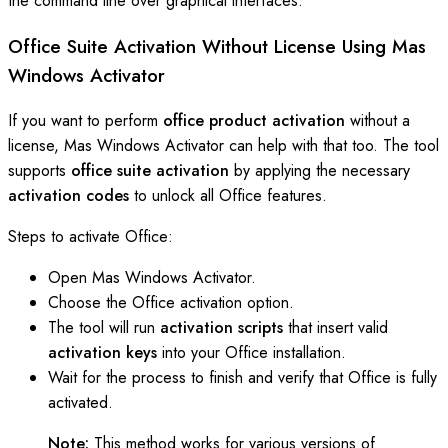
the command line over graphical interfaces.
Office Suite Activation Without License Using Mas
Windows Activator
If you want to perform
office product activation
without a
license, Mas Windows Activator can help with that too. The tool
supports
office suite activation
by applying the necessary
activation codes
to unlock all Office features.
Steps to activate Office:
Open Mas Windows Activator.
Choose the Office activation option.
The tool will run
activation scripts
that insert valid
activation keys
into your Office installation.
Wait for the process to finish and verify that Office is fully
activated.
Note:
This method works for various versions of