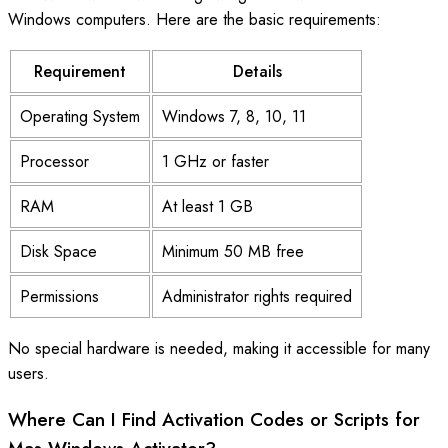
Windows computers. Here are the basic requirements:
Requirement
Details
Operating System
Windows 7, 8, 10, 11
Processor
1 GHz or faster
RAM
At least 1 GB
Disk Space
Minimum 50 MB free
Permissions
Administrator rights required
No special hardware is needed, making it accessible for many
users.
Where Can I Find Activation Codes or Scripts for