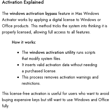
Activation Explained
The
windows activation bypass
feature in Mas Windows
Activator works by applying a digital license to Windows or
Office products. This method tricks the system into thinking it is
properly licensed, allowing full access to all features.
How it works:
The
windows activation utility
runs scripts
that modify system files.
It inserts valid activation data without needing
a purchased license.
This process removes activation warnings and
restrictions.
This license-free activation is useful for users who want to avoid
buying expensive keys but still want to use Windows and Office
fully.