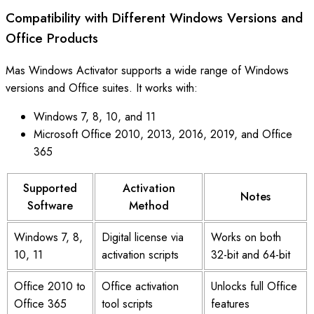
Compatibility with Different Windows Versions and
Office Products
Mas Windows Activator supports a wide range of Windows
versions and Office suites. It works with:
Windows 7, 8, 10, and 11
Microsoft Office 2010, 2013, 2016, 2019, and Office
365
Supported
Activation
Notes
Software
Method
Windows 7, 8,
Digital license via
Works on both
10, 11
activation scripts
32-bit and 64-bit
Office 2010 to
Office activation
Unlocks full Office
Office 365
tool scripts
features