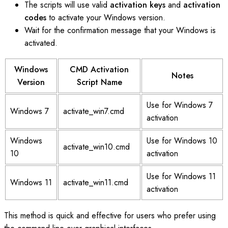
The scripts will use valid
activation keys
and
activation
codes
to activate your Windows version.
Wait for the confirmation message that your Windows is
activated.
Windows
CMD Activation
Notes
Version
Script Name
Use for Windows 7
Windows 7
activate_win7.cmd
activation
Windows
Use for Windows 10
activate_win10.cmd
10
activation
Use for Windows 11
Windows 11
activate_win11.cmd
activation
This method is quick and effective for users who prefer using