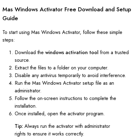
Mas Windows Activator Free Download and Setup
Guide
To start using Mas Windows Activator, follow these simple
steps:
Download the
windows activation tool
from a trusted
source.
Extract the files to a folder on your computer.
Disable any antivirus temporarily to avoid interference.
Run the Mas Windows Activator setup file as an
administrator.
Follow the on-screen instructions to complete the
installation.
Once installed, open the activator program.
Tip:
Always run the activator with administrator
rights to ensure it works correctly.