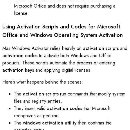
Microsoft Office and does not require purchasing a
license.
Using Activation Scripts and Codes for Microsoft
Office and Windows Operating System Activation
Mas Windows Activator relies heavily on
activation scripts
and
activation codes
to activate both Windows and Office
products. These scripts automate the process of entering
activation keys
and applying digital licenses.
Here’s what happens behind the scenes:
The
activation scripts
run commands that modify system
files and registry entries.
They insert valid
activation codes
that Microsoft
recognizes as genuine.
The
windows activation utility
then confirms the