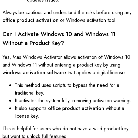
Always be cautious and understand the risks before using any
office product activation
or Windows activation tool.
Can I Activate Windows 10 and Windows 11
Without a Product Key?
Yes, Mas Windows Activator allows activation of Windows 10
and Windows 11 without entering a product key by using
windows activation software
that applies a digital license.
This method uses scripts to bypass the need for a
traditional key.
It activates the system fully, removing activation warnings.
It also supports
office product activation
without a
license key.
This is helpful for users who do not have a valid product key
but want to unlock full features.