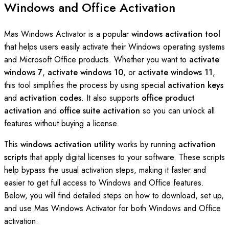
Windows and Office Activation
Mas Windows Activator is a popular
windows activation tool
that helps users easily activate their Windows operating systems
and Microsoft Office products. Whether you want to
activate
windows 7
,
activate windows 10
, or
activate windows 11
,
this tool simplifies the process by using special
activation keys
and
activation codes
. It also supports
office product
activation
and
office suite activation
so you can unlock all
features without buying a license.
This
windows activation utility
works by running
activation
scripts
that apply digital licenses to your software. These scripts
help bypass the usual activation steps, making it faster and
easier to get full access to Windows and Office features.
Below, you will find detailed steps on how to download, set up,
and use Mas Windows Activator for both Windows and Office
activation.