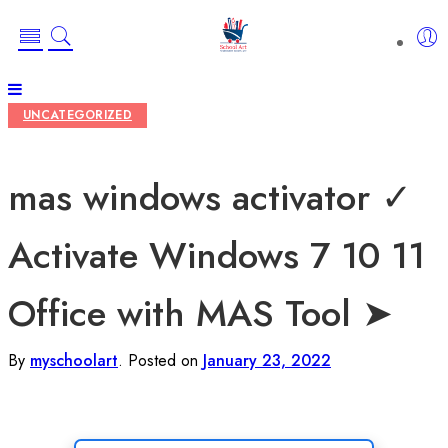
UNCATEGORIZED
mas windows activator ✓
Activate Windows 7 10 11
Office with MAS Tool ➤
By
myschoolart
.
Posted on
January 23, 2022