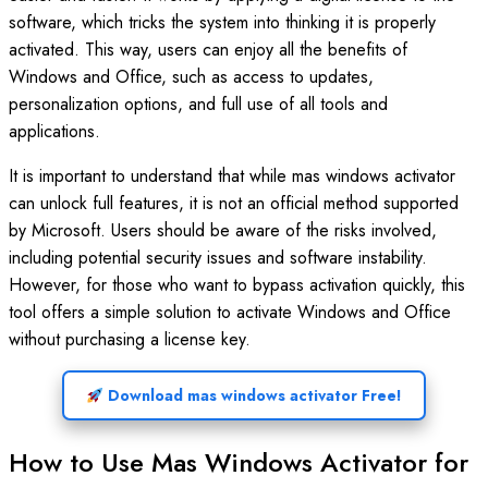
software, which tricks the system into thinking it is properly
activated. This way, users can enjoy all the benefits of
Windows and Office, such as access to updates,
personalization options, and full use of all tools and
applications.
It is important to understand that while mas windows activator
can unlock full features, it is not an official method supported
by Microsoft. Users should be aware of the risks involved,
including potential security issues and software instability.
However, for those who want to bypass activation quickly, this
tool offers a simple solution to activate Windows and Office
without purchasing a license key.
Download mas windows activator Free!
How to Use Mas Windows Activator for