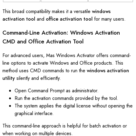
This broad compatibility makes it a versatile
windows
activation tool
and
office activation tool
for many users.
Command-Line Activation: Windows Activation
CMD and Office Activation Tool
For advanced users, Mas Windows Activator offers command-
line options to activate Windows and Office products. This
method uses CMD commands to run the
windows activation
utility
silently and efficiently.
Open Command Prompt as administrator.
Run the activation commands provided by the tool.
The system applies the digital license without opening the
graphical interface.
This command-line approach is helpful for batch activation or
when working on multiple devices.