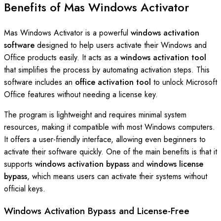
Benefits of Mas Windows Activator
Mas Windows Activator is a powerful
windows activation
software
designed to help users activate their Windows and
Office products easily. It acts as a
windows activation tool
that simplifies the process by automating activation steps. This
software includes an
office activation tool
to unlock Microsoft
Office features without needing a license key.
The program is lightweight and requires minimal system
resources, making it compatible with most Windows computers.
It offers a user-friendly interface, allowing even beginners to
activate their software quickly. One of the main benefits is that it
supports
windows activation bypass
and
windows license
bypass
, which means users can activate their systems without
official keys.
Windows Activation Bypass and License-Free