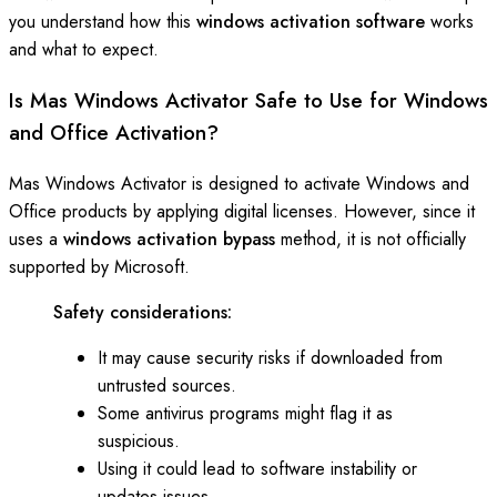
you understand how this
windows activation software
works
and what to expect.
Is Mas Windows Activator Safe to Use for Windows
and Office Activation?
Mas Windows Activator is designed to activate Windows and
Office products by applying digital licenses. However, since it
uses a
windows activation bypass
method, it is not officially
supported by Microsoft.
Safety considerations:
It may cause security risks if downloaded from
untrusted sources.
Some antivirus programs might flag it as
suspicious.
Using it could lead to software instability or
updates issues.