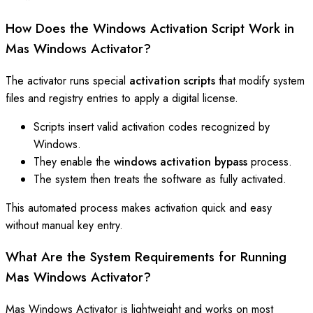
How Does the Windows Activation Script Work in
Mas Windows Activator?
The activator runs special
activation scripts
that modify system
files and registry entries to apply a digital license.
Scripts insert valid activation codes recognized by
Windows.
They enable the
windows activation bypass
process.
The system then treats the software as fully activated.
This automated process makes activation quick and easy
without manual key entry.
What Are the System Requirements for Running
Mas Windows Activator?
Mas Windows Activator is lightweight and works on most