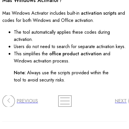
Mas Windows Activator?
Mas Windows Activator includes built-in
activation scripts
and
codes for both Windows and Office activation.
The tool automatically applies these codes during
activation.
Users do not need to search for separate activation keys.
This simplifies the
office product activation
and
Windows activation process.
Note:
Always use the scripts provided within the
tool to avoid security risks.
PREVIOUS
NEXT