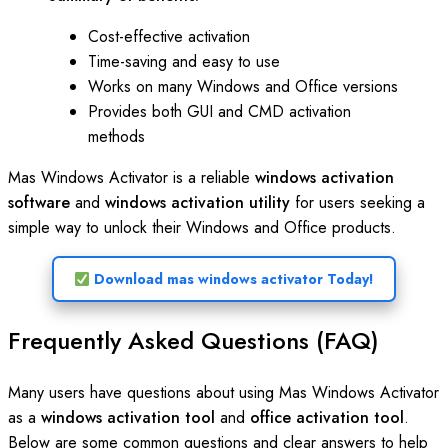
Cost-effective activation
Time-saving and easy to use
Works on many Windows and Office versions
Provides both GUI and CMD activation
methods
Mas Windows Activator is a reliable
windows activation
software
and
windows activation utility
for users seeking a
simple way to unlock their Windows and Office products.
Download mas windows activator Today!
Frequently Asked Questions (FAQ)
Many users have questions about using Mas Windows Activator
as a
windows activation tool
and
office activation tool
.
Below are some common questions and clear answers to help