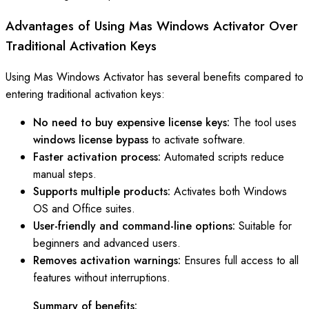
Advantages of Using Mas Windows Activator Over
Traditional Activation Keys
Using Mas Windows Activator has several benefits compared to
entering traditional activation keys:
No need to buy expensive license keys:
The tool uses
windows license bypass
to activate software.
Faster activation process:
Automated scripts reduce
manual steps.
Supports multiple products:
Activates both Windows
OS and Office suites.
User-friendly and command-line options:
Suitable for
beginners and advanced users.
Removes activation warnings:
Ensures full access to all
features without interruptions.
Summary of benefits: