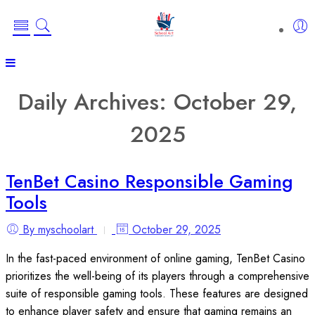
Daily Archives:
October 29,
2025
TenBet Casino Responsible Gaming
Tools
By myschoolart
October 29, 2025
In the fast-paced environment of online gaming, TenBet Casino
prioritizes the well-being of its players through a comprehensive
suite of responsible gaming tools. These features are designed
to enhance player safety and ensure that gaming remains an