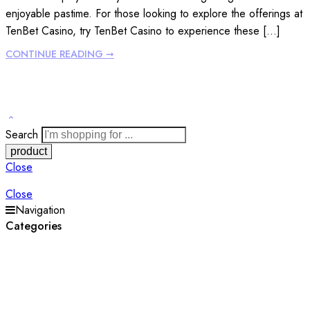
enjoyable pastime. For those looking to explore the offerings at
TenBet Casino, try TenBet Casino to experience these […]
CONTINUE READING ➞
Search
Close
Close
Navigation
Categories