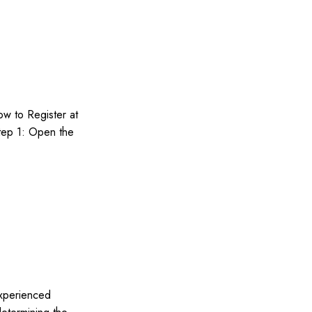
 to Register at
tep 1: Open the
Experienced