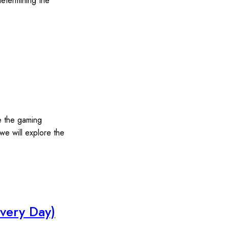
determining the
e the gaming
we will explore the
Every Day)