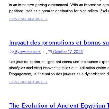
in an immersive gaming environment. With an impressive arra
positions itself as a premier destination for high-rollers. Ex
CONTINUE READING ➞
Impact des promotions et bonus sur 
By myschoolart
October 17, 2025
Les jeux de casino en ligne ont connu une croissance expo
stratégies marketing innovantes telles que l’utilisation ciblé
l’engagement, la fidélisation des joueurs et la dynamisatio
CONTINUE READING ➞
The Evolution of Ancient Egyptian-