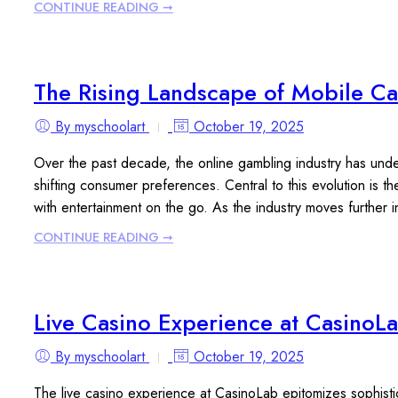
CONTINUE READING ➞
The Rising Landscape of Mobile Ca
By myschoolart
October 19, 2025
Over the past decade, the online gambling industry has unde
shifting consumer preferences. Central to this evolution is 
with entertainment on the go. As the industry moves further i
CONTINUE READING ➞
Live Casino Experience at CasinoL
By myschoolart
October 19, 2025
The live casino experience at CasinoLab epitomizes sophistic