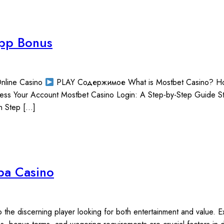
App Bonus
Online Casino
PLAY Содержимое What is Mostbet Casino? How
ess Your Account Mostbet Casino Login: A Step-by-Step Guide S
n Step […]
ba Casino
o the discerning player looking for both entertainment and value. 