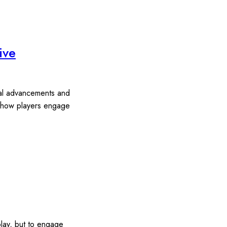
ive
ical advancements and
ed how players engage
play, but to engage