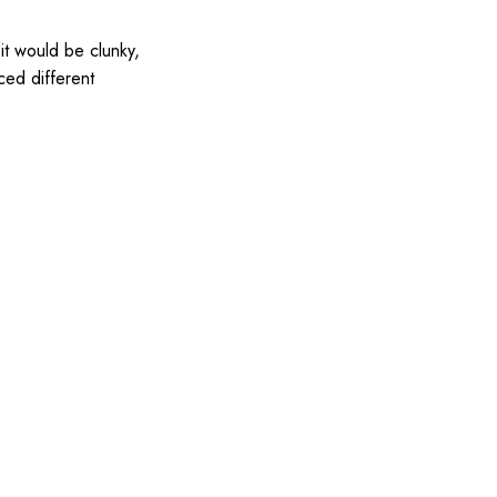
 it would be clunky,
ced different