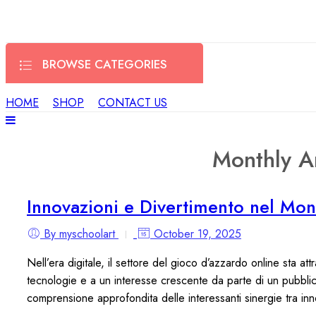
BROWSE CATEGORIES
HOME
SHOP
CONTACT US
Monthly A
Innovazioni e Divertimento nel Mon
By myschoolart
October 19, 2025
Nell’era digitale, il settore del gioco d’azzardo online sta 
tecnologie e a un interesse crescente da parte di un pubbli
comprensione approfondita delle interessanti sinergie tra in