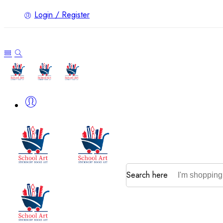
Login / Register
Search here