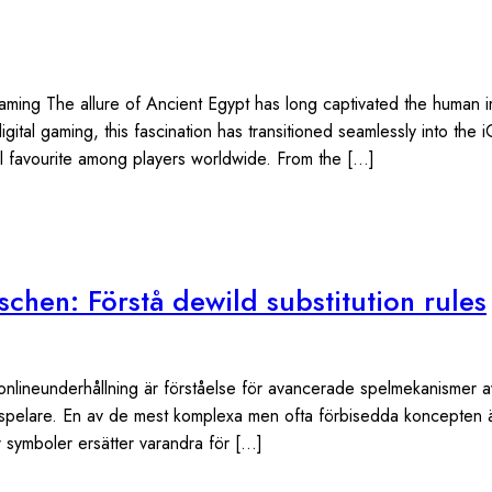
ming The allure of Ancient Egypt has long captivated the human im
 digital gaming, this fascination has transitioned seamlessly into the 
 favourite among players worldwide. From the […]
schen: Förstå dewild substitution rules
 onlineunderhållning är förståelse för avancerade spelmekanismer a
av spelare. En av de mest komplexa men ofta förbisedda koncepten ä
hur symboler ersätter varandra för […]