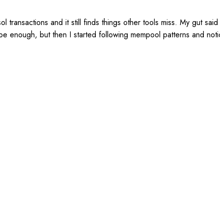
l transactions and it still finds things other tools miss. My gut said
 be enough, but then I started following mempool patterns and noti