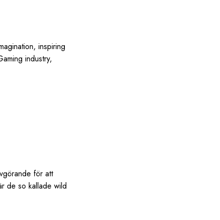
agination, inspiring
iGaming industry,
vgörande för att
r de so kallade wild