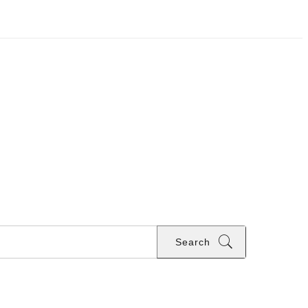
Search