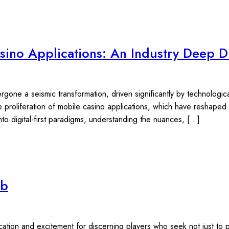
sino Applications: An Industry Deep D
rgone a seismic transformation, driven significantly by technolog
the proliferation of mobile casino applications, which have reshap
nto digital-first paradigms, understanding the nuances, […]
ab
ation and excitement for discerning players who seek not just to 