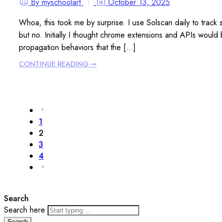
By myschoolart
October 13, 2025
Whoa, this took me by surprise. I use Solscan daily to track so
but no. Initially I thought chrome extensions and APIs would
propagation behaviors that the […]
CONTINUE READING ➞
1
2
3
4
Search
Search here
Search