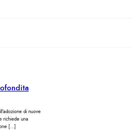
rofondita
all’adozione di nuove
e richiede una
ione […]