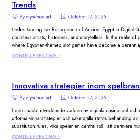
Trends
By myschoolart
October 17, 2025
Understanding the Resurgence of Ancient Egypt in Digital Ga
countless artists, historians, and storytellers. In the realm of
where Egyptian-themed slot games have become a perennial
CONTINUE READING ➞
Innovativa strategier inom spelbran
By myschoolart
October 17, 2025
I den snabbt utvecklande världen av digitala casinospel och
utforma vinnarstrategier och säkerställa rättvis behandling 
substitution rules, vilka spelar en central roll i att definiera 
CONTINUE READING ➞