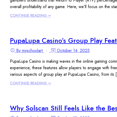
gamblers understand that Return to Player (RTP) percentages
overall profitability of any game. Here, we’ll focus on the 
CONTINUE READING ➞
PupaLupa Casino’s Group Play Fea
By myschoolart
October 14, 2025
PupaLupa Casino is making waves in the online gaming commu
experience, these features allow players to engage with frien
various aspects of group play at PupaLupa Casino, from its 
CONTINUE READING ➞
Why Solscan Still Feels Like the B