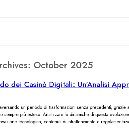
rchives:
October 2025
do dei Casinò Digitali: Un’Analisi App
attraversando un periodo di trasformazioni senza precedenti, grazie 
co sempre più esteso. Analizzare le dinamiche di questa evoluzion
novazione tecnologica, contenuti di intrattenimento e regolamentaz