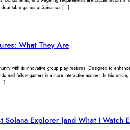
, bonus terms, and wagering requirements are crucial factors in 
standout table games at Spinamba […]
tures: What They Are
nity with its innovative group play features. Designed to enhanc
ds and fellow gamers in a more interactive manner. In this article, 
[…]
est Solana Explorer (and What I Watch 