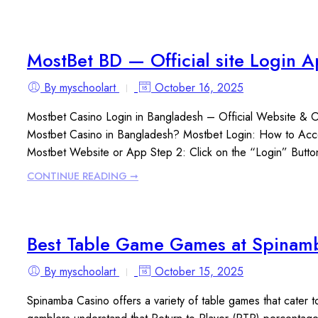
MostBet BD — Official site Login 
By myschoolart
October 16, 2025
Mostbet Casino Login in Bangladesh – Official Website & 
Mostbet Casino in Bangladesh? Mostbet Login: How to Acc
Mostbet Website or App Step 2: Click on the “Login” Butto
CONTINUE READING ➞
Best Table Game Games at Spinam
By myschoolart
October 15, 2025
Spinamba Casino offers a variety of table games that cater t