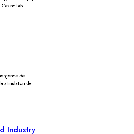
s, CasinoLab
émergence de
la stimulation de
d Industry