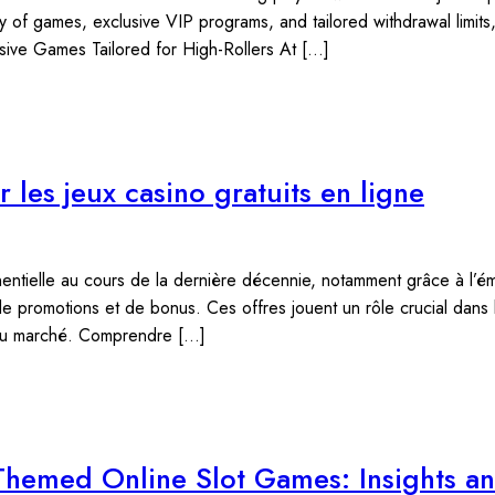
y of games, exclusive VIP programs, and tailored withdrawal limit
clusive Games Tailored for High-Rollers At […]
les jeux casino gratuits en ligne
nentielle au cours de la dernière décennie, notamment grâce à l’
e de promotions et de bonus. Ces offres jouent un rôle crucial dans 
n du marché. Comprendre […]
Themed Online Slot Games: Insights an