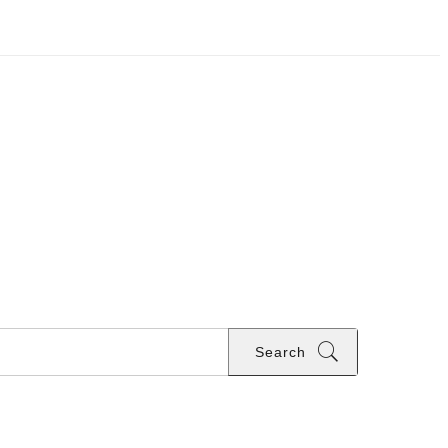
Search