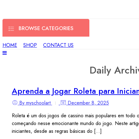
BROWSE CATEGORIES
HOME
SHOP
CONTACT US
Daily Arch
Aprenda a Jogar Roleta para Inicia
By myschoolart
December 8, 2025
Roleta é um dos jogos de cassino mais populares em todo o 
começando nesse emocionante mundo do jogo. Neste artigo,
iniciantes, desde as regras básicas do […]