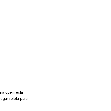
para quem está
ogar roleta para