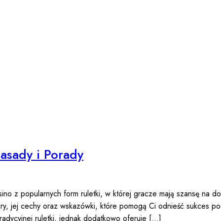
asady i Porady
ino z popularnych form ruletki, w której gracze mają szansę na 
y, jej cechy oraz wskazówki, które pomogą Ci odnieść sukces pod
radycyjnej ruletki, jednak dodatkowo oferuje […]