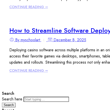
CONTINUE READING ➞
How to Streamline Software Deploy
By myschoolart
December 8, 2025
Deploying casino software across multiple platforms in an o
access their favorite games via desktops, smartphones, tabl
updates and rollouts. Streamlining this process not only en
CONTINUE READING ➞
Search
Search here
Search