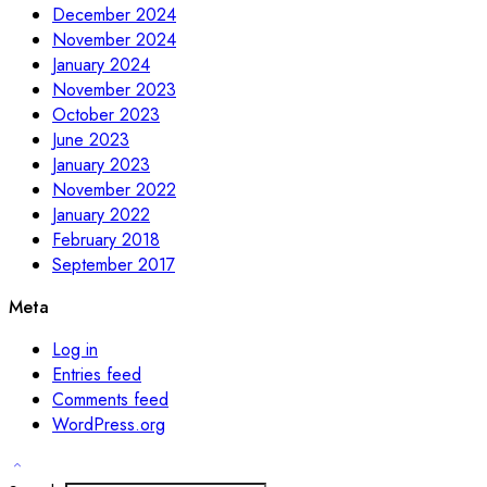
December 2024
November 2024
January 2024
November 2023
October 2023
June 2023
January 2023
November 2022
January 2022
February 2018
September 2017
Meta
Log in
Entries feed
Comments feed
WordPress.org