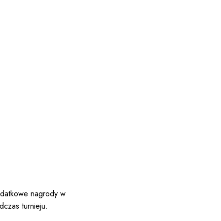
dodatkowe nagrody w
czas turnieju.