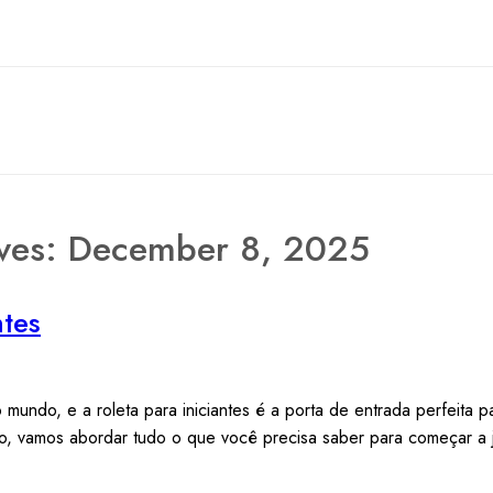
ives:
December 8, 2025
ntes
mundo, e a roleta para iniciantes é a porta de entrada perfeita 
 vamos abordar tudo o que você precisa saber para começar a j