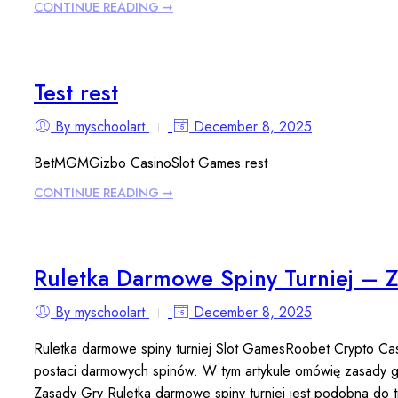
CONTINUE READING ➞
Test rest
By myschoolart
December 8, 2025
BetMGMGizbo CasinoSlot Games rest
CONTINUE READING ➞
Ruletka Darmowe Spiny Turniej – Z
By myschoolart
December 8, 2025
Ruletka darmowe spiny turniej Slot GamesRoobet Crypto Cas
postaci darmowych spinów. W tym artykule omówię zasady gr
Zasady Gry Ruletka darmowe spiny turniej jest podobna do t