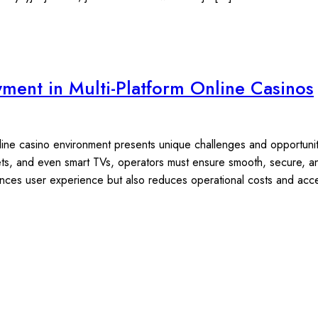
ment in Multi-Platform Online Casinos
nline casino environment presents unique challenges and opportunit
ets, and even smart TVs, operators must ensure smooth, secure, a
hances user experience but also reduces operational costs and acc