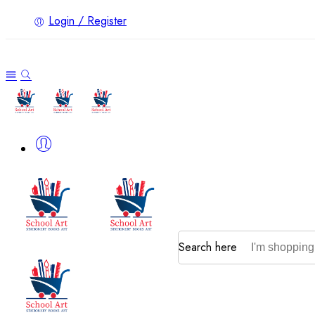
Login / Register
Search here