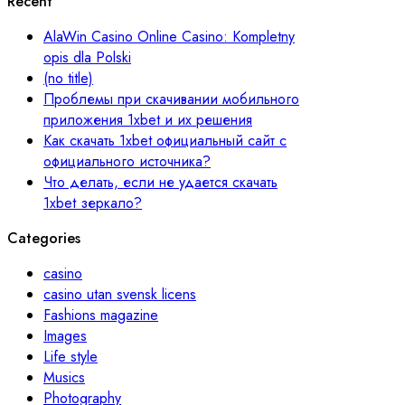
Recent
AlaWin Casino Online Casino: Kompletny
opis dla Polski
(no title)
Проблемы при скачивании мобильного
приложения 1xbet и их решения
Как скачать 1xbet официальный сайт с
официального источника?
Что делать, если не удается скачать
1xbet зеркало?
Categories
casino
casino utan svensk licens
Fashions magazine
Images
Life style
Musics
Photography