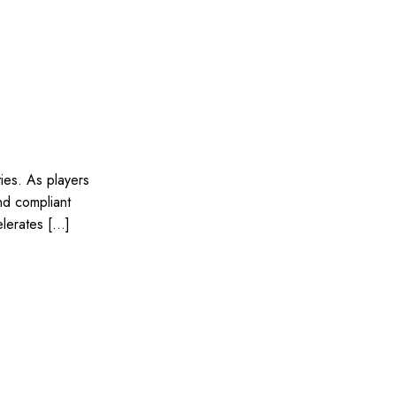
ies. As players
nd compliant
elerates […]