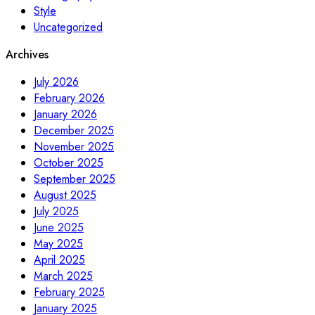
Style
Uncategorized
Archives
July 2026
February 2026
January 2026
December 2025
November 2025
October 2025
September 2025
August 2025
July 2025
June 2025
May 2025
April 2025
March 2025
February 2025
January 2025