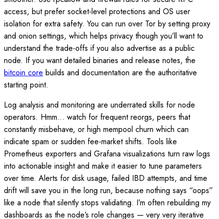
access, but prefer socket-level protections and OS user
isolation for extra safety. You can run over Tor by setting proxy
and onion settings, which helps privacy though you’ll want to
understand the trade-offs if you also advertise as a public
node. If you want detailed binaries and release notes, the
bitcoin core
builds and documentation are the authoritative
starting point.
Log analysis and monitoring are underrated skills for node
operators. Hmm… watch for frequent reorgs, peers that
constantly misbehave, or high mempool churn which can
indicate spam or sudden fee-market shifts. Tools like
Prometheus exporters and Grafana visualizations turn raw logs
into actionable insight and make it easier to tune parameters
over time. Alerts for disk usage, failed IBD attempts, and time
drift will save you in the long run, because nothing says “oops”
like a node that silently stops validating. I’m often rebuilding my
dashboards as the node’s role changes — very very iterative