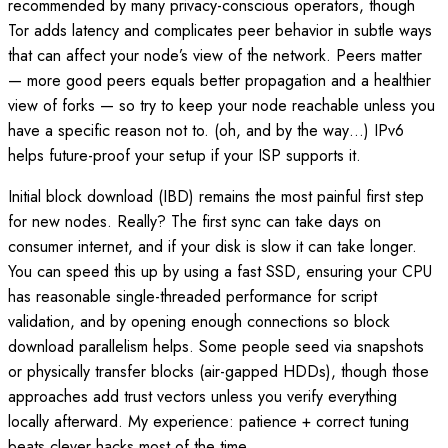
recommended by many privacy-conscious operators, though
Tor adds latency and complicates peer behavior in subtle ways
that can affect your node’s view of the network. Peers matter
— more good peers equals better propagation and a healthier
view of forks — so try to keep your node reachable unless you
have a specific reason not to. (oh, and by the way…) IPv6
helps future-proof your setup if your ISP supports it.
Initial block download (IBD) remains the most painful first step
for new nodes. Really? The first sync can take days on
consumer internet, and if your disk is slow it can take longer.
You can speed this up by using a fast SSD, ensuring your CPU
has reasonable single-threaded performance for script
validation, and by opening enough connections so block
download parallelism helps. Some people seed via snapshots
or physically transfer blocks (air-gapped HDDs), though those
approaches add trust vectors unless you verify everything
locally afterward. My experience: patience + correct tuning
beats clever hacks most of the time.