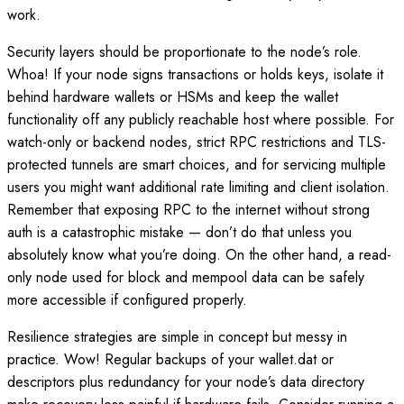
work.
Security layers should be proportionate to the node’s role.
Whoa! If your node signs transactions or holds keys, isolate it
behind hardware wallets or HSMs and keep the wallet
functionality off any publicly reachable host where possible. For
watch-only or backend nodes, strict RPC restrictions and TLS-
protected tunnels are smart choices, and for servicing multiple
users you might want additional rate limiting and client isolation.
Remember that exposing RPC to the internet without strong
auth is a catastrophic mistake — don’t do that unless you
absolutely know what you’re doing. On the other hand, a read-
only node used for block and mempool data can be safely
more accessible if configured properly.
Resilience strategies are simple in concept but messy in
practice. Wow! Regular backups of your wallet.dat or
descriptors plus redundancy for your node’s data directory