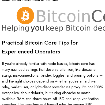
Practical Bitcoin Core Tips for
Experienced Operators
If you’re already familiar with node basics, bitcoin core has
many nuanced settings that deserve attention, like dbcache
sizing, maxconnections, txindex toggles, and pruning options —
and the right choices depend on whether you’re an archival
relay, wallet user, or light-client provider via proxy. I’m not 100%
evangelical about defaults, but tuning dbcache to match
available RAM can shave hours off IBD and keep verification
smoother. Use rpcallow and firewall rules for secure RPC