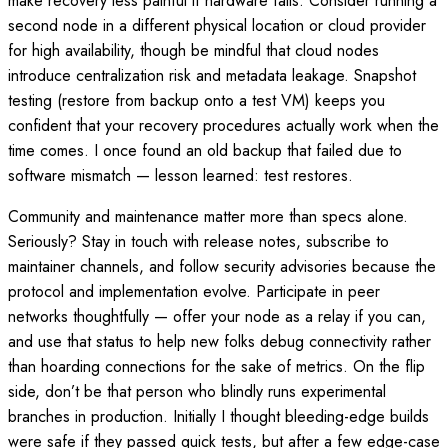
make recovery less painful if hardware fails. Consider running a
second node in a different physical location or cloud provider
for high availability, though be mindful that cloud nodes
introduce centralization risk and metadata leakage. Snapshot
testing (restore from backup onto a test VM) keeps you
confident that your recovery procedures actually work when the
time comes. I once found an old backup that failed due to
software mismatch — lesson learned: test restores.
Community and maintenance matter more than specs alone.
Seriously? Stay in touch with release notes, subscribe to
maintainer channels, and follow security advisories because the
protocol and implementation evolve. Participate in peer
networks thoughtfully — offer your node as a relay if you can,
and use that status to help new folks debug connectivity rather
than hoarding connections for the sake of metrics. On the flip
side, don’t be that person who blindly runs experimental
branches in production. Initially I thought bleeding-edge builds
were safe if they passed quick tests, but after a few edge-case