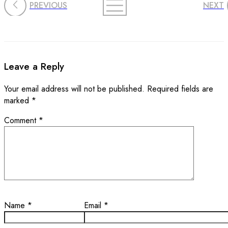
PREVIOUS
NEXT
Leave a Reply
Your email address will not be published.
Required fields are
marked
*
Comment
*
Name
*
Email
*