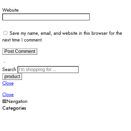
Website
Save my name, email, and website in this browser for the
next time I comment.
Search
Close
Close
Navigation
Categories