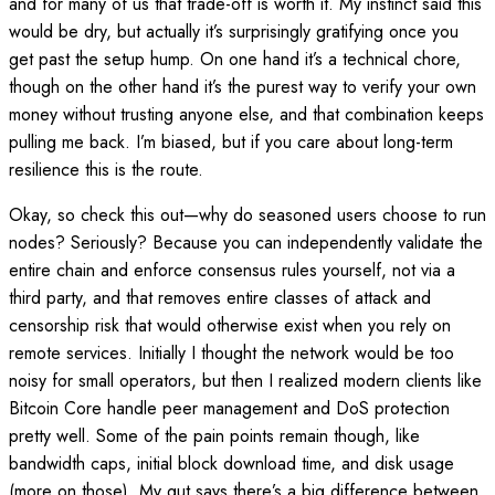
and for many of us that trade-off is worth it. My instinct said this
would be dry, but actually it’s surprisingly gratifying once you
get past the setup hump. On one hand it’s a technical chore,
though on the other hand it’s the purest way to verify your own
money without trusting anyone else, and that combination keeps
pulling me back. I’m biased, but if you care about long-term
resilience this is the route.
Okay, so check this out—why do seasoned users choose to run
nodes? Seriously? Because you can independently validate the
entire chain and enforce consensus rules yourself, not via a
third party, and that removes entire classes of attack and
censorship risk that would otherwise exist when you rely on
remote services. Initially I thought the network would be too
noisy for small operators, but then I realized modern clients like
Bitcoin Core handle peer management and DoS protection
pretty well. Some of the pain points remain though, like
bandwidth caps, initial block download time, and disk usage
(more on those). My gut says there’s a big difference between