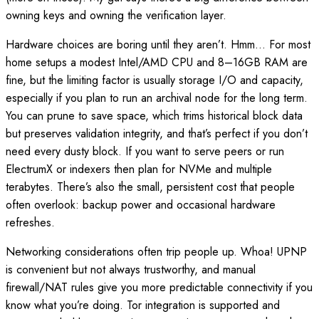
owning keys and owning the verification layer.
Hardware choices are boring until they aren’t. Hmm… For most
home setups a modest Intel/AMD CPU and 8–16GB RAM are
fine, but the limiting factor is usually storage I/O and capacity,
especially if you plan to run an archival node for the long term.
You can prune to save space, which trims historical block data
but preserves validation integrity, and that’s perfect if you don’t
need every dusty block. If you want to serve peers or run
ElectrumX or indexers then plan for NVMe and multiple
terabytes. There’s also the small, persistent cost that people
often overlook: backup power and occasional hardware
refreshes.
Networking considerations often trip people up. Whoa! UPNP
is convenient but not always trustworthy, and manual
firewall/NAT rules give you more predictable connectivity if you
know what you’re doing. Tor integration is supported and