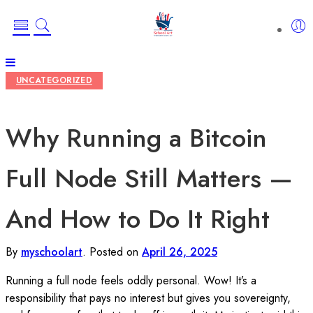
UNCATEGORIZED
Why Running a Bitcoin
Full Node Still Matters —
And How to Do It Right
By
myschoolart
.
Posted on
April 26, 2025
Running a full node feels oddly personal. Wow! It’s a
responsibility that pays no interest but gives you sovereignty,