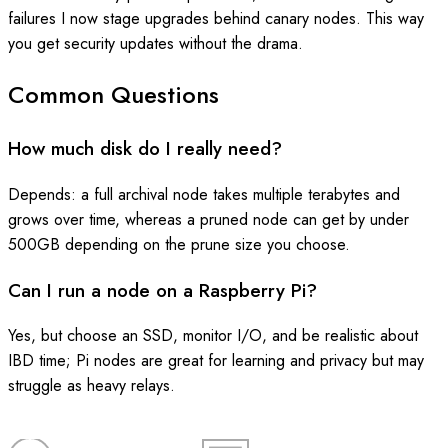
failures I now stage upgrades behind canary nodes. This way
you get security updates without the drama.
Common Questions
How much disk do I really need?
Depends: a full archival node takes multiple terabytes and
grows over time, whereas a pruned node can get by under
500GB depending on the prune size you choose.
Can I run a node on a Raspberry Pi?
Yes, but choose an SSD, monitor I/O, and be realistic about
IBD time; Pi nodes are great for learning and privacy but may
struggle as heavy relays.